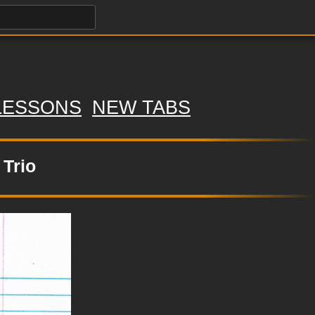
LESSONS
NEW TABS
 Trio