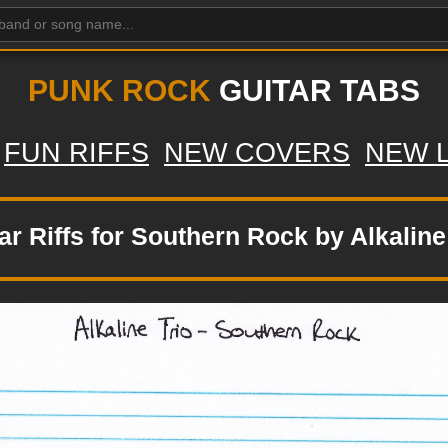
PUNK ROCK
GUITAR TABS
FUN RIFFS
NEW COVERS
NEW 
ar Riffs for Southern Rock by Alkaline