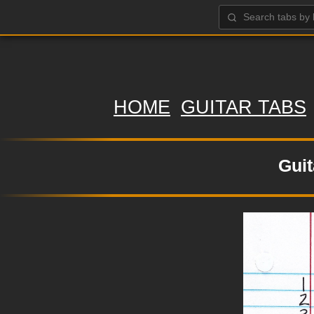
HOME
GUITAR TABS
Guit