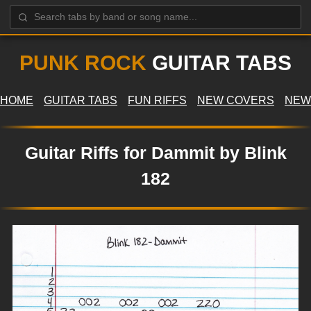
PUNK ROCK
GUITAR TABS
HOME
GUITAR TABS
FUN RIFFS
NEW COVERS
NEW
Guitar Riffs for Dammit by Blink
182