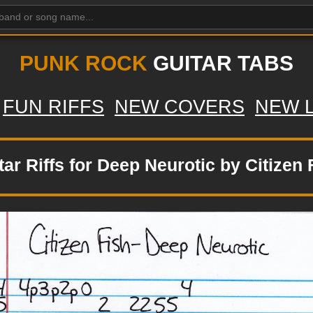
PUNK ROCK
GUITAR TABS
FUN RIFFS
NEW COVERS
NEW 
tar Riffs for Deep Neurotic by Citizen 