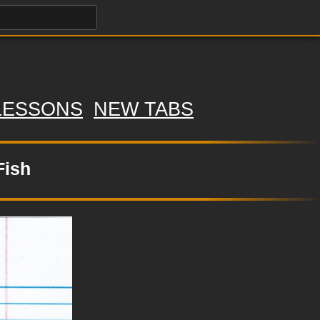
LESSONS
NEW TABS
Fish