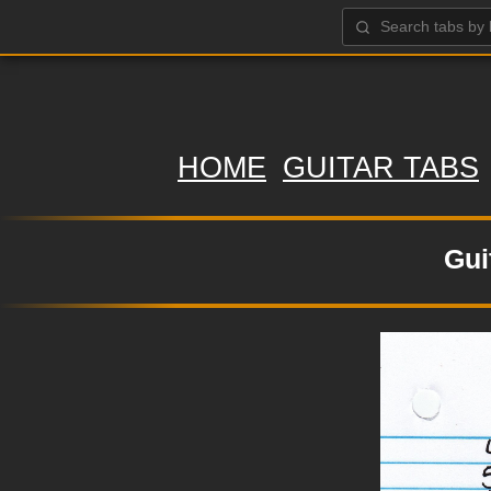
HOME
GUITAR TABS
Gui