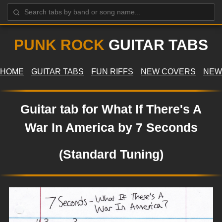
PUNK ROCK
GUITAR TABS
HOME
GUITAR TABS
FUN RIFFS
NEW COVERS
NEW
Guitar tab for What If There's A
War In America by 7 Seconds
(Standard Tuning)