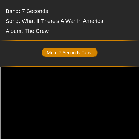
Band: 7 Seconds
Song: What If There's A War In America
Album: The Crew