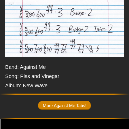
Band: Against Me
Song: Piss and Vinegar
Album: New Wave