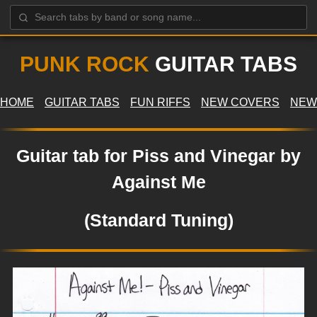
PUNK ROCK
GUITAR TABS
HOME
GUITAR TABS
FUN RIFFS
NEW COVERS
NEW
Guitar tab for Piss and Vinegar by
Against Me
(Standard Tuning)