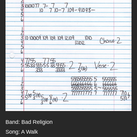
Band: Bad Religion
Song: A Walk