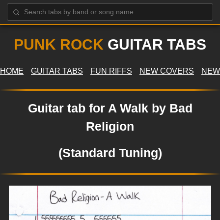
PUNK ROCK
GUITAR TABS
HOME
GUITAR TABS
FUN RIFFS
NEW COVERS
NEW
Guitar tab for A Walk by Bad
Religion
(Standard Tuning)