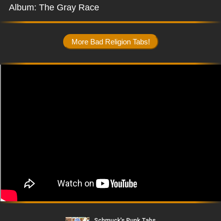
Album: The Gray Race