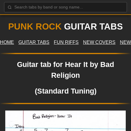
PUNK ROCK
GUITAR TABS
HOME
GUITAR TABS
FUN RIFFS
NEW COVERS
NEW
Guitar tab for Hear It by Bad
Religion
(Standard Tuning)