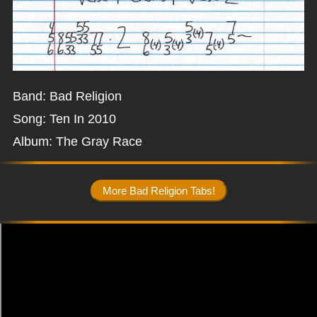
Band: Bad Religion
Song: Ten In 2010
Album: The Gray Race