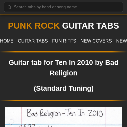
PUNK ROCK
GUITAR TABS
HOME
GUITAR TABS
FUN RIFFS
NEW COVERS
NEW
Guitar tab for Ten In 2010 by Bad
Religion
(Standard Tuning)