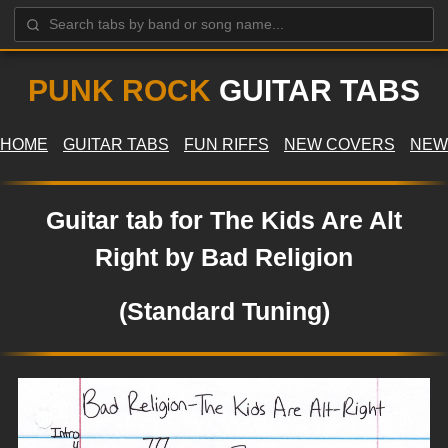
PUNK ROCK
GUITAR TABS
HOME
GUITAR TABS
FUN RIFFS
NEW COVERS
NEW
Guitar tab for The Kids Are Alt
Right by Bad Religion
(Standard Tuning)