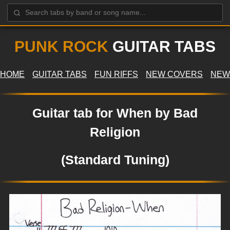
PUNK ROCK
GUITAR TABS
HOME
GUITAR TABS
FUN RIFFS
NEW COVERS
NEW
Guitar tab for When by Bad
Religion
(Standard Tuning)