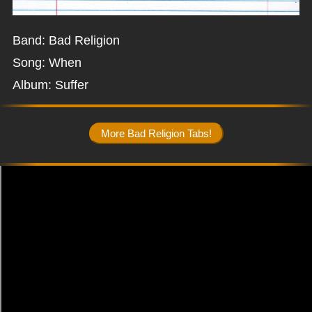
Band: Bad Religion
Song: When
Album: Suffer