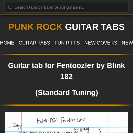
PUNK ROCK
GUITAR TABS
HOME
GUITAR TABS
FUN RIFFS
NEW COVERS
NEW
Guitar tab for Fentoozler by Blink
182
(Standard Tuning)