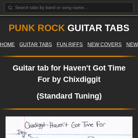
PUNK ROCK
GUITAR TABS
HOME
GUITAR TABS
FUN RIFFS
NEW COVERS
NEW
Guitar tab for Haven't Got Time
For by Chixdiggit
(Standard Tuning)