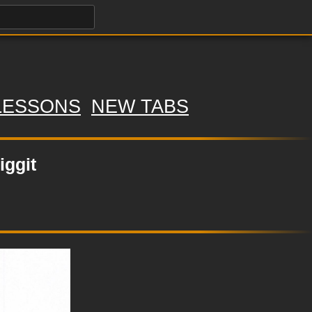
LESSONS
NEW TABS
iggit