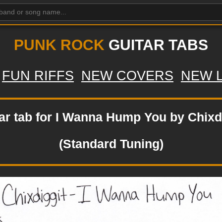
PUNK ROCK
GUITAR TABS
FUN RIFFS
NEW COVERS
NEW 
ar tab for I Wanna Hump You by Chixd
(Standard Tuning)