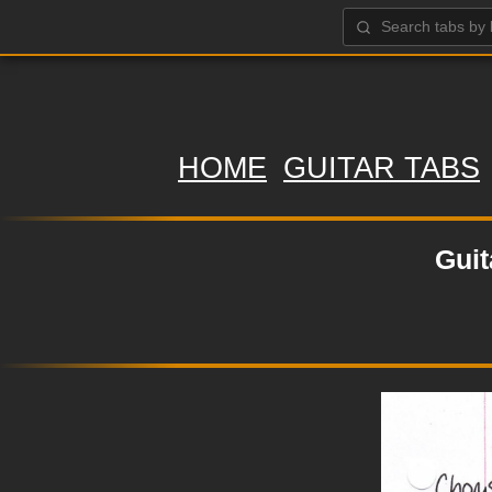
HOME
GUITAR TABS
Guit