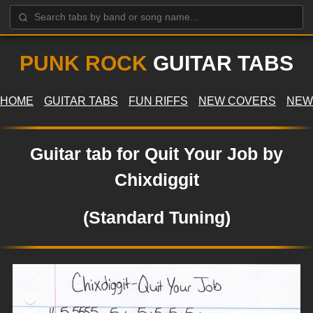
PUNK ROCK
GUITAR TABS
HOME
GUITAR TABS
FUN RIFFS
NEW COVERS
NEW
Guitar tab for Quit Your Job by
Chixdiggit
(Standard Tuning)