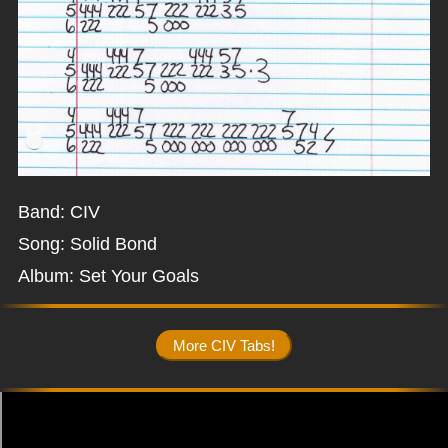
Band: CIV
Song: Solid Bond
Album: Set Your Goals