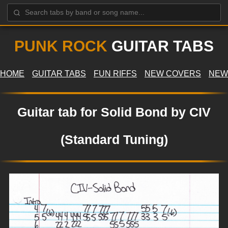
PUNK ROCK
GUITAR TABS
HOME
GUITAR TABS
FUN RIFFS
NEW COVERS
NEW
Guitar tab for Solid Bond by CIV
(Standard Tuning)