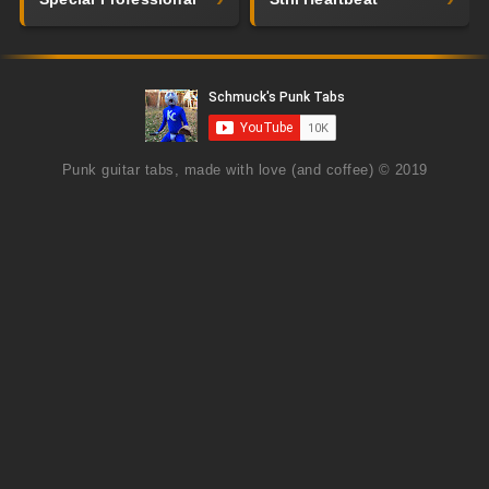
Punk guitar tabs, made with love (and coffee) © 2019