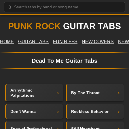
PUNK ROCK
GUITAR TABS
HOME
GUITAR TABS
FUN RIFFS
NEW COVERS
NEW
Dead To Me Guitar Tabs
Arrhythmic
By The Throat
Palpitations
Don't Wanna
Reckless Behavior
Special Professional
Still Heartbeat