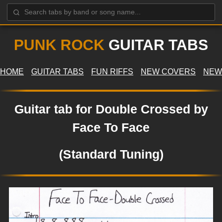
PUNK ROCK
GUITAR TABS
HOME
GUITAR TABS
FUN RIFFS
NEW COVERS
NEW
Guitar tab for Double Crossed by
Face To Face
(Standard Tuning)