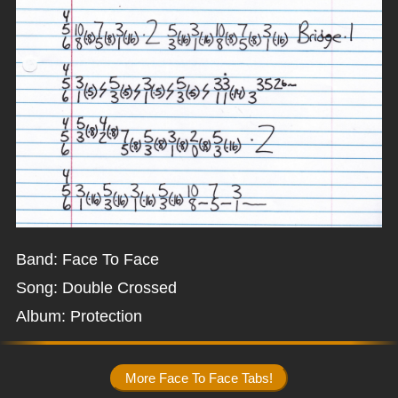
Band: Face To Face
Song: Double Crossed
Album: Protection