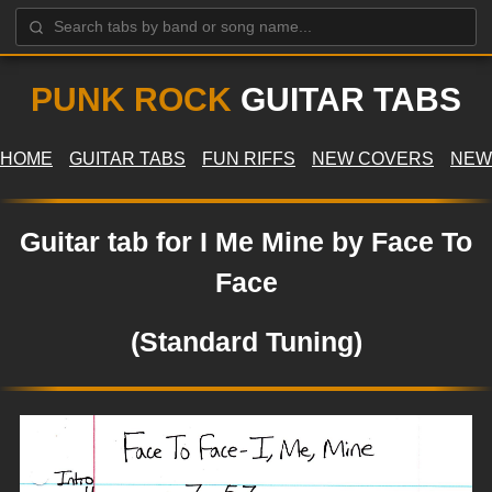
PUNK ROCK
GUITAR TABS
HOME
GUITAR TABS
FUN RIFFS
NEW COVERS
NEW
Guitar tab for I Me Mine by Face To
Face
(Standard Tuning)