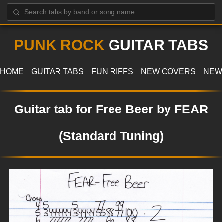
PUNK ROCK
GUITAR TABS
HOME
GUITAR TABS
FUN RIFFS
NEW COVERS
NEW
Guitar tab for Free Beer by FEAR
(Standard Tuning)