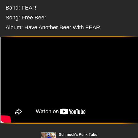
Band: FEAR
Song: Free Beer
Album: Have Another Beer With FEAR