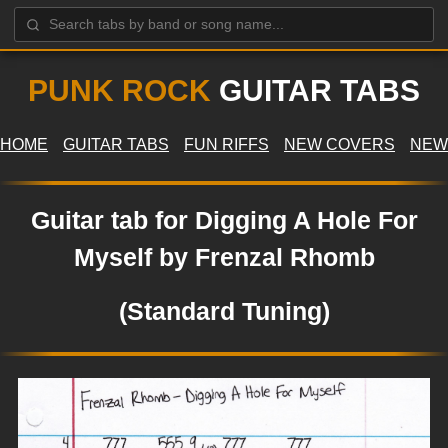
PUNK ROCK
GUITAR TABS
HOME
GUITAR TABS
FUN RIFFS
NEW COVERS
NEW
Guitar tab for Digging A Hole For
Myself by Frenzal Rhomb
(Standard Tuning)