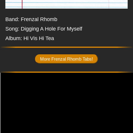
Band: Frenzal Rhomb
Song: Digging A Hole For Myself
Album: Hi Vis Hi Tea