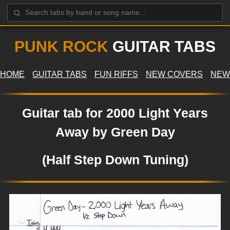
PUNK ROCK
GUITAR TABS
HOME
GUITAR TABS
FUN RIFFS
NEW COVERS
NEW
Guitar tab for 2000 Light Years
Away by Green Day
(Half Step Down Tuning)