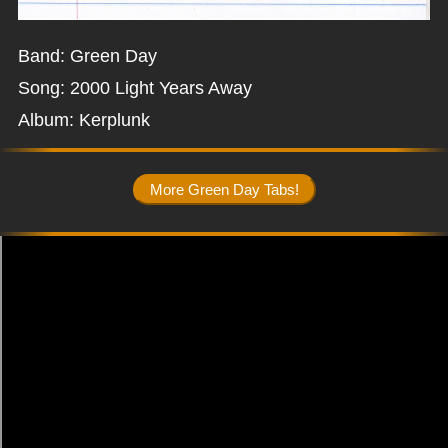
Band: Green Day
Song: 2000 Light Years Away
Album: Kerplunk