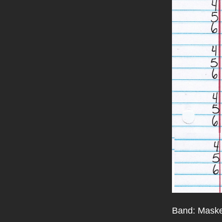
Band: Maske