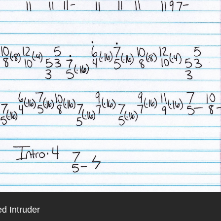
d Intruder