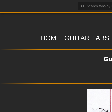
HOME
GUITAR TABS
Gu