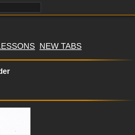
LESSONS
NEW TABS
der