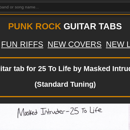
PUNK ROCK
GUITAR TABS
FUN RIFFS
NEW COVERS
NEW 
itar tab for 25 To Life by Masked Intru
(Standard Tuning)