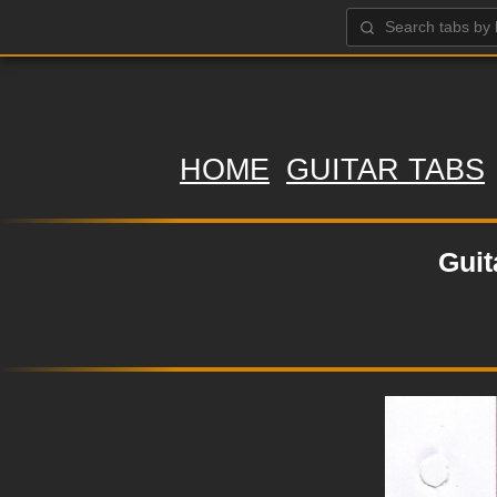
HOME
GUITAR TABS
Guit