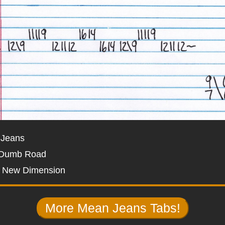
 Jeans
 Dumb Road
t New Dimension