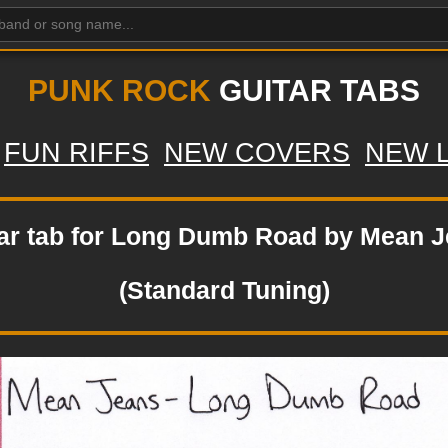
PUNK ROCK
GUITAR TABS
FUN RIFFS
NEW COVERS
NEW 
ar tab for Long Dumb Road by Mean 
(Standard Tuning)