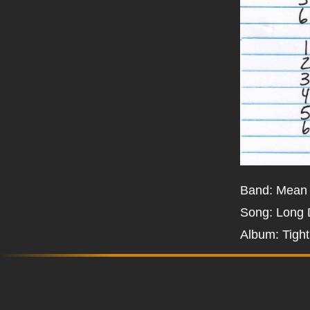
Band: Mean
Song: Long
Album: Tigh