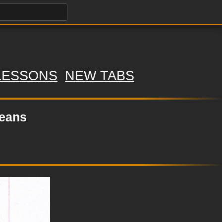
LESSONS
NEW TABS
Jeans