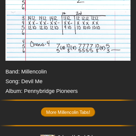
Band: Millencolin
Song: Devil Me
Album: Pennybridge Pioneers