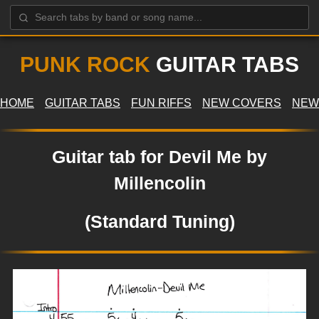
PUNK ROCK
GUITAR TABS
HOME
GUITAR TABS
FUN RIFFS
NEW COVERS
NEW
Guitar tab for Devil Me by
Millencolin
(Standard Tuning)