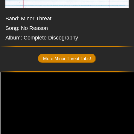
Band: Minor Threat
Song: No Reason
Album: Complete Discography