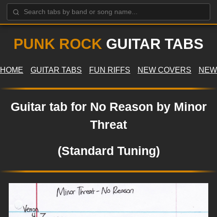
PUNK ROCK
GUITAR TABS
HOME
GUITAR TABS
FUN RIFFS
NEW COVERS
NEW
Guitar tab for No Reason by Minor
Threat
(Standard Tuning)