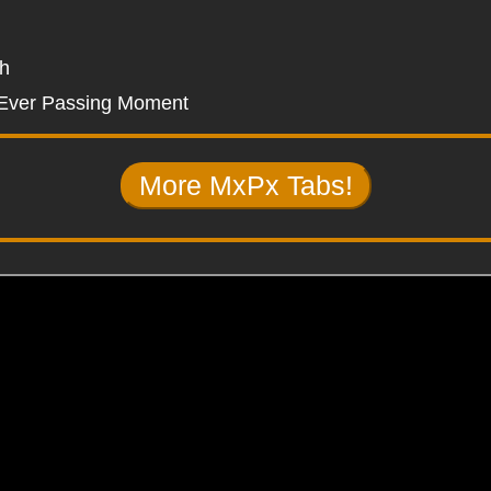
sh
Ever Passing Moment