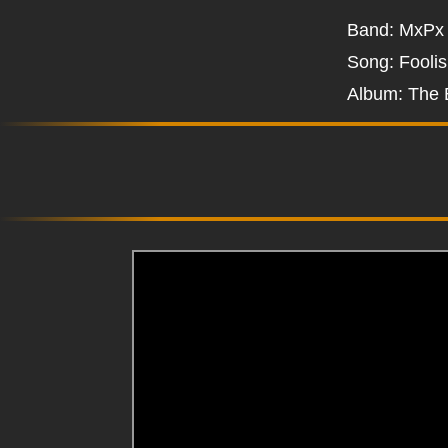
Band: MxPx
Song: Fooli
Album: The 