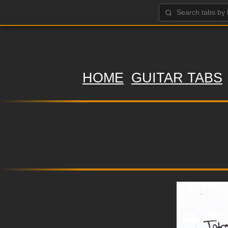
HOME
GUITAR TABS