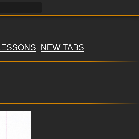
LESSONS
NEW TABS