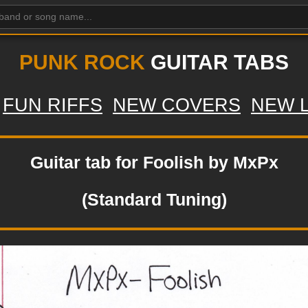
PUNK ROCK
GUITAR TABS
FUN RIFFS
NEW COVERS
NEW 
Guitar tab for Foolish by MxPx
(Standard Tuning)