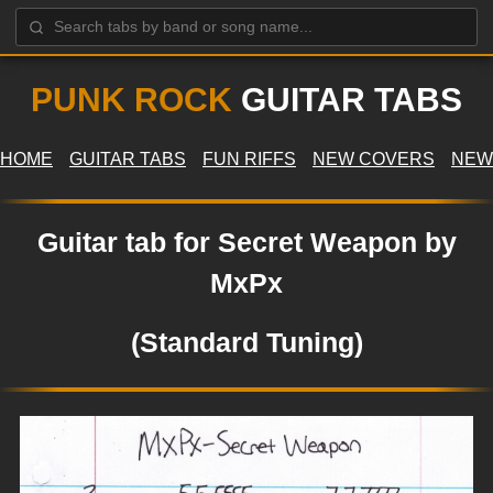
PUNK ROCK
GUITAR TABS
HOME
GUITAR TABS
FUN RIFFS
NEW COVERS
NEW
Guitar tab for Secret Weapon by
MxPx
(Standard Tuning)