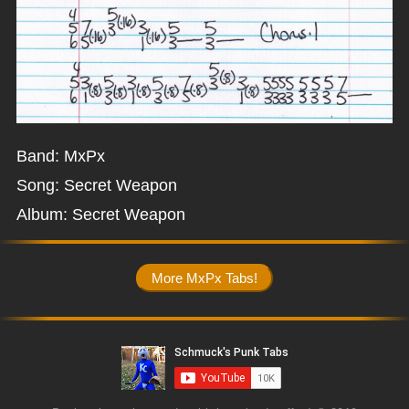
Band: MxPx
Song: Secret Weapon
Album: Secret Weapon