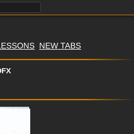
LESSONS
NEW TABS
OFX