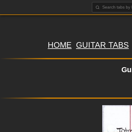
HOME
GUITAR TABS
Gu