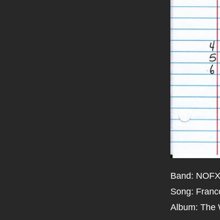
Band: NOF
Song: Franc
Album: The 