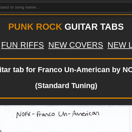
PUNK ROCK
GUITAR TABS
FUN RIFFS
NEW COVERS
NEW 
itar tab for Franco Un-American by N
(Standard Tuning)