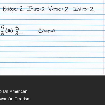
X
o Un-American
War On Errorism