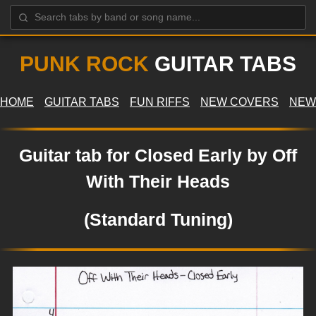
PUNK ROCK
GUITAR TABS
HOME
GUITAR TABS
FUN RIFFS
NEW COVERS
NEW
Guitar tab for Closed Early by Off
With Their Heads
(Standard Tuning)