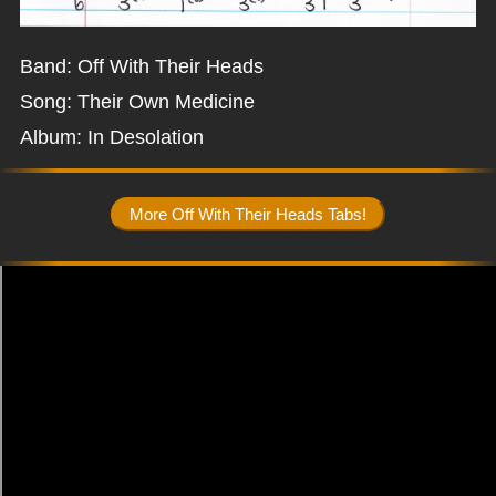
Band: Off With Their Heads
Song: Their Own Medicine
Album: In Desolation