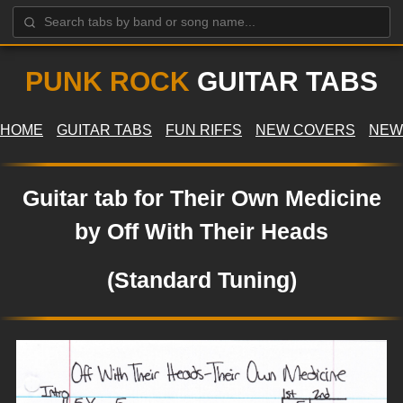
PUNK ROCK
GUITAR TABS
HOME
GUITAR TABS
FUN RIFFS
NEW COVERS
NEW
Guitar tab for Their Own Medicine
by Off With Their Heads
(Standard Tuning)