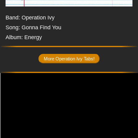
Band: Operation Ivy
Song: Gonna Find You
Album: Energy