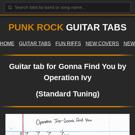
PUNK ROCK
GUITAR TABS
HOME
GUITAR TABS
FUN RIFFS
NEW COVERS
NEW
Guitar tab for Gonna Find You by
Operation Ivy
(Standard Tuning)