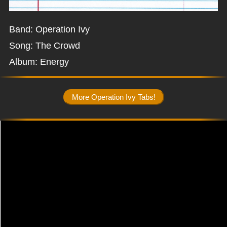
Band: Operation Ivy
Song: The Crowd
Album: Energy