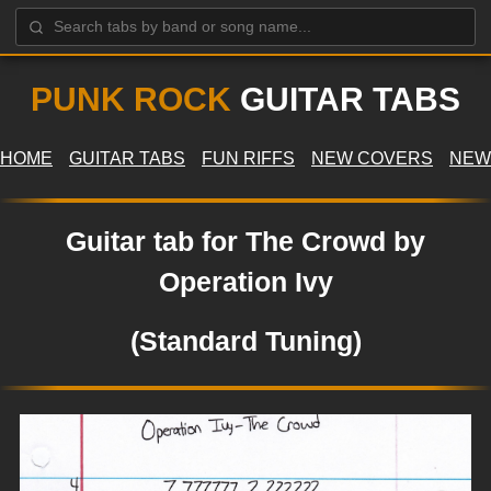
PUNK ROCK
GUITAR TABS
HOME
GUITAR TABS
FUN RIFFS
NEW COVERS
NEW
Guitar tab for The Crowd by
Operation Ivy
(Standard Tuning)