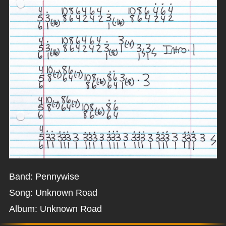
Band: Pennywise
Song: Unknown Road
Album: Unknown Road