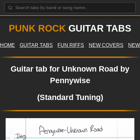
PUNK ROCK
GUITAR TABS
HOME
GUITAR TABS
FUN RIFFS
NEW COVERS
NEW
Guitar tab for Unknown Road by
Pennywise
(Standard Tuning)