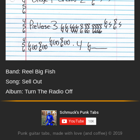
Band: Reel Big Fish
Song: Sell Out
Album: Turn The Radio Off
Punk guitar tabs, made with love (and coffee) © 2019