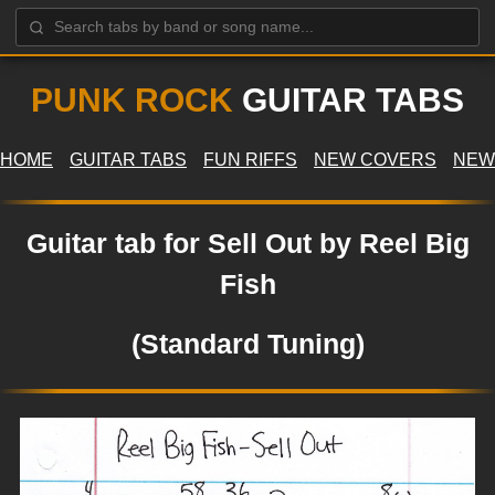
PUNK ROCK
GUITAR TABS
HOME
GUITAR TABS
FUN RIFFS
NEW COVERS
NEW
Guitar tab for Sell Out by Reel Big
Fish
(Standard Tuning)