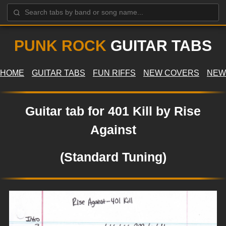
PUNK ROCK
GUITAR TABS
HOME
GUITAR TABS
FUN RIFFS
NEW COVERS
NEW
Guitar tab for 401 Kill by Rise
Against
(Standard Tuning)