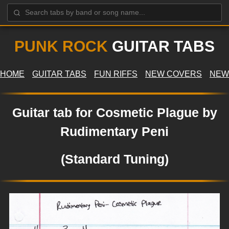
PUNK ROCK
GUITAR TABS
HOME
GUITAR TABS
FUN RIFFS
NEW COVERS
NEW
Guitar tab for Cosmetic Plague by
Rudimentary Peni
(Standard Tuning)