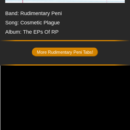
Band: Rudimentary Peni
Song: Cosmetic Plague
Album: The EPs Of RP