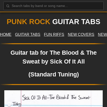
PUNK ROCK
GUITAR TABS
HOME
GUITAR TABS
FUN RIFFS
NEW COVERS
NEW
Guitar tab for The Blood & The
Sweat by Sick Of It All
(Standard Tuning)