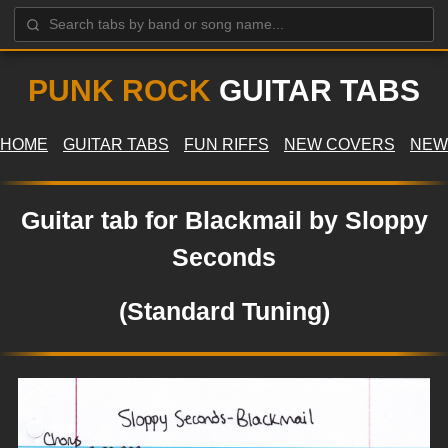
PUNK ROCK
GUITAR TABS
HOME
GUITAR TABS
FUN RIFFS
NEW COVERS
NEW
Guitar tab for Blackmail by Sloppy
Seconds
(Standard Tuning)