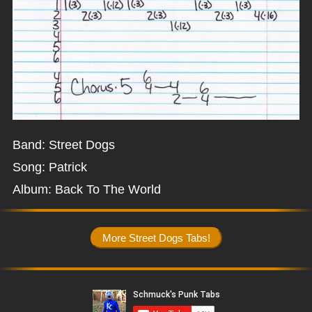
Band: Street Dogs
Song: Patrick
Album: Back To The World