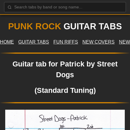
PUNK ROCK
GUITAR TABS
HOME
GUITAR TABS
FUN RIFFS
NEW COVERS
NEW
Guitar tab for Patrick by Street
Dogs
(Standard Tuning)