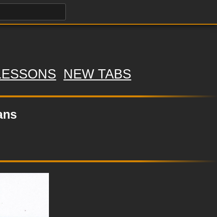
LESSONS
NEW TABS
ans