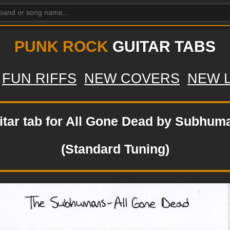
PUNK ROCK
GUITAR TABS
FUN RIFFS
NEW COVERS
NEW 
itar tab for All Gone Dead by Subhum
(Standard Tuning)