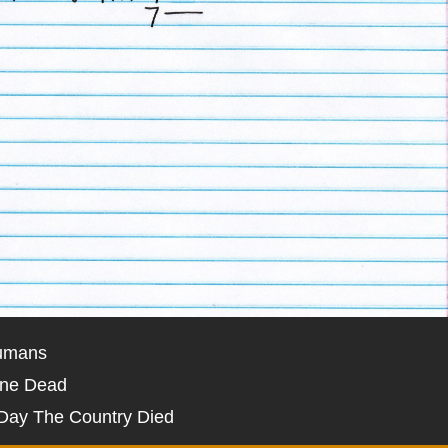
umans
one Dead
Day The Country Died