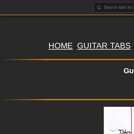
HOME
GUITAR TABS
Gu