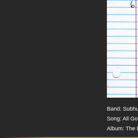
Band: Subh
Song: All G
Album: The 