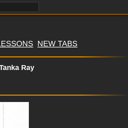
LESSONS
NEW TABS
 Tanka Ray