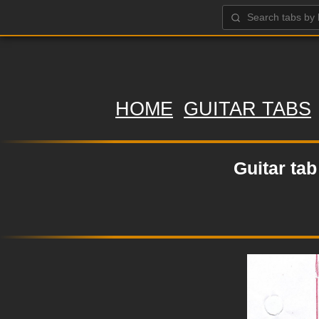
HOME
GUITAR TABS
Guitar ta