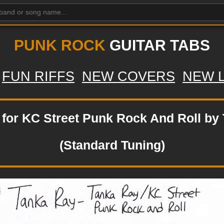
PUNK ROCK
GUITAR TABS
FUN RIFFS
NEW COVERS
NEW 
b for KC Street Punk Rock And Roll by
(Standard Tuning)