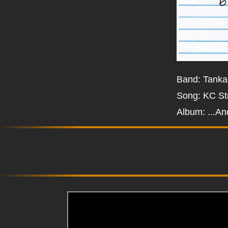
Band: Tanka
Song: KC St
Album: ...An