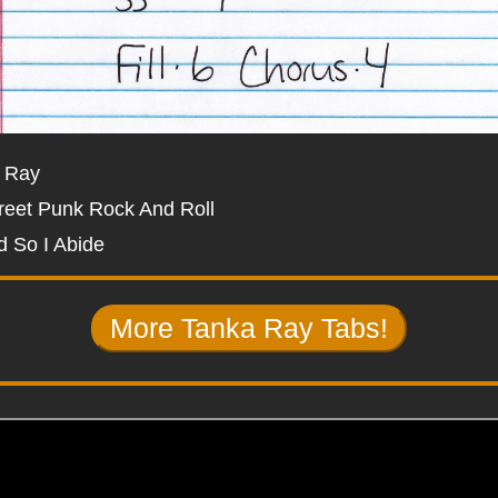
 Ray
reet Punk Rock And Roll
d So I Abide