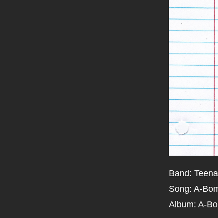
Band: Teena
Song: A-Bo
Album: A-B