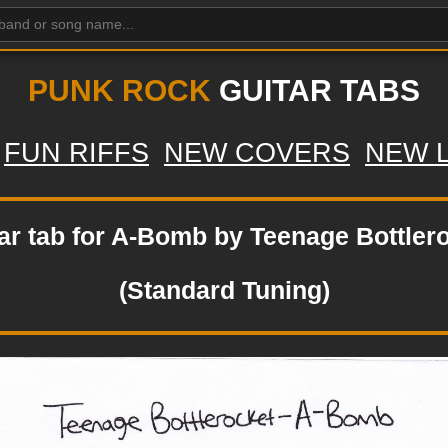
PUNK ROCK
GUITAR TABS
FUN RIFFS
NEW COVERS
NEW 
ar tab for A-Bomb by Teenage Bottler
(Standard Tuning)