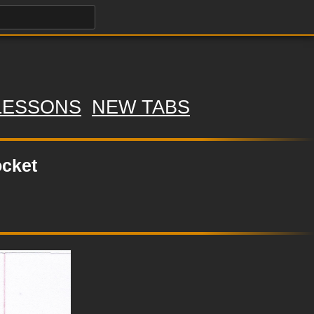
LESSONS
NEW TABS
ocket