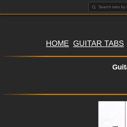
HOME
GUITAR TABS
Guit