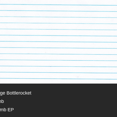
ge Bottlerocket
mb
omb EP