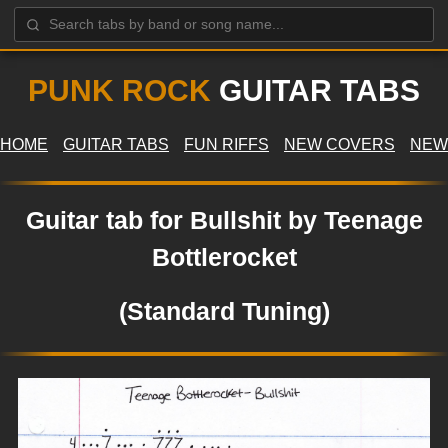
PUNK ROCK
GUITAR TABS
HOME
GUITAR TABS
FUN RIFFS
NEW COVERS
NEW
Guitar tab for Bullshit by Teenage
Bottlerocket
(Standard Tuning)