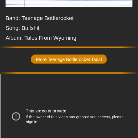
Band: Teenage Bottlerocket
Song: Bullshit
Album: Tales From Wyoming