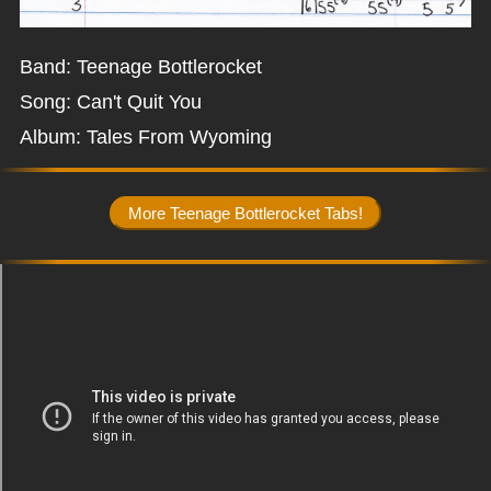
Band: Teenage Bottlerocket
Song: Can't Quit You
Album: Tales From Wyoming