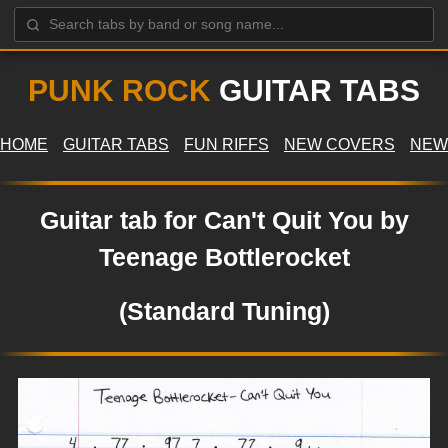
PUNK ROCK
GUITAR TABS
HOME
GUITAR TABS
FUN RIFFS
NEW COVERS
NEW
Guitar tab for Can't Quit You by
Teenage Bottlerocket
(Standard Tuning)