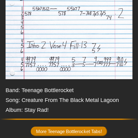
Band: Teenage Bottlerocket
Song: Creature From The Black Metal Lagoon
Album: Stay Rad!