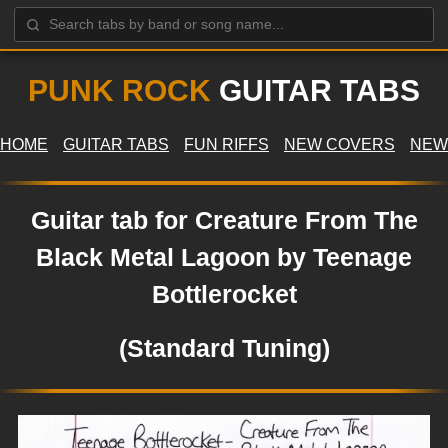
PUNK ROCK
GUITAR TABS
HOME
GUITAR TABS
FUN RIFFS
NEW COVERS
NEW
Guitar tab for Creature From The
Black Metal Lagoon by Teenage
Bottlerocket
(Standard Tuning)