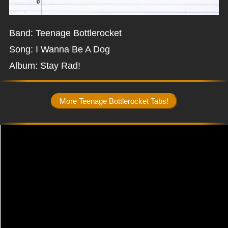
Band: Teenage Bottlerocket
Song: I Wanna Be A Dog
Album: Stay Rad!