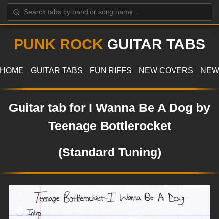
PUNK ROCK
GUITAR TABS
HOME
GUITAR TABS
FUN RIFFS
NEW COVERS
NEW
Guitar tab for I Wanna Be A Dog by
Teenage Bottlerocket
(Standard Tuning)