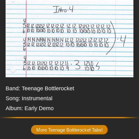
Band: Teenage Bottlerocket
Song: Instrumental
Album: Early Demo