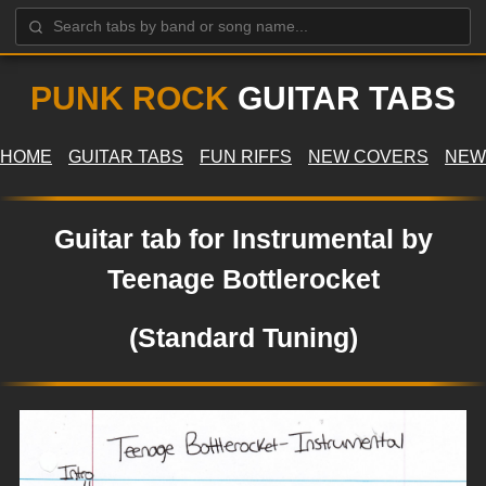
PUNK ROCK
GUITAR TABS
HOME
GUITAR TABS
FUN RIFFS
NEW COVERS
NEW
Guitar tab for Instrumental by
Teenage Bottlerocket
(Standard Tuning)