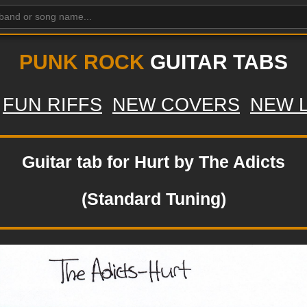
PUNK ROCK
GUITAR TABS
FUN RIFFS
NEW COVERS
NEW 
Guitar tab for Hurt by The Adicts
(Standard Tuning)