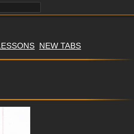
LESSONS
NEW TABS