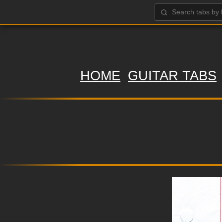
HOME
GUITAR TABS