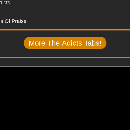
dicts
s Of Praise