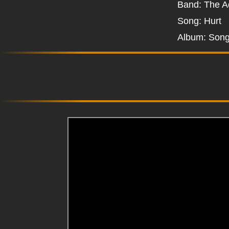
Band: The A
Song: Hurt
Album: Song