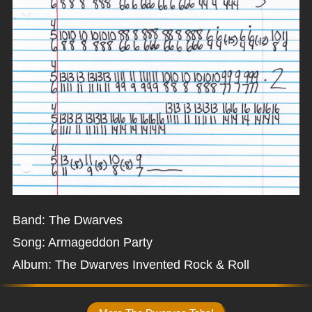
Band: The Dwarves
Song: Armageddon Party
Album: The Dwarves Invented Rock & Roll