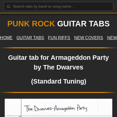
PUNK ROCK
GUITAR TABS
HOME
GUITAR TABS
FUN RIFFS
NEW COVERS
NEW
Guitar tab for Armageddon Party
by The Dwarves
(Standard Tuning)