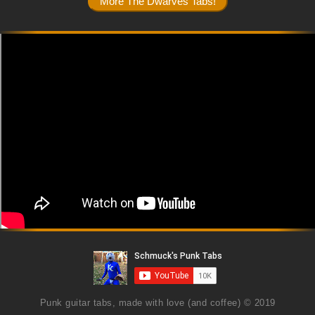
Punk guitar tabs, made with love (and coffee) © 2019