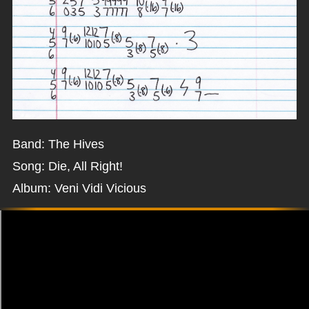
Band: The Hives
Song: Die, All Right!
Album: Veni Vidi Vicious