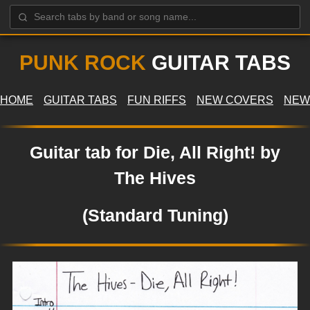
PUNK ROCK
GUITAR TABS
HOME
GUITAR TABS
FUN RIFFS
NEW COVERS
NEW
Guitar tab for Die, All Right! by
The Hives
(Standard Tuning)